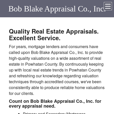
Bob Blake Appraisal Co., Inc.
Quality Real Estate Appraisals.
Excellent Service.
For years, mortgage lenders and consumers have
called upon Bob Blake Appraisal Co., Inc. to provide
high-quality valuations on a wide assortment of real
estate in Powhatan County. By continuously keeping
up with local real estate trends in Powhatan County
and refreshing our knowledge regarding valuation
techniques through accredited courses, we've been
consistently able to produce reliable home valuations
for our clients.
Count on Bob Blake Appraisal Co., Inc. for
every appraisal need.
Primary and Secondary Mortgages