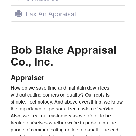
Fax An Appraisal
Bob Blake Appraisal
Co., Inc.
Appraiser
How do we save time and maintain down fees
without cutting corners on quality? Our reply is
simple: Technology. And above everything, we know
the importance of personalized customer service.
Also, we treat our customers as we prefer to be
treated ourselves whether we're in person, on the
phone or communicating online in e-mail. The end