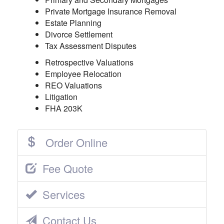
Private Mortgage Insurance Removal
Estate Planning
Divorce Settlement
Tax Assessment Disputes
Retrospective Valuations
Employee Relocation
REO Valuations
Litigation
FHA 203K
Order Online
Fee Quote
Services
Contact Us