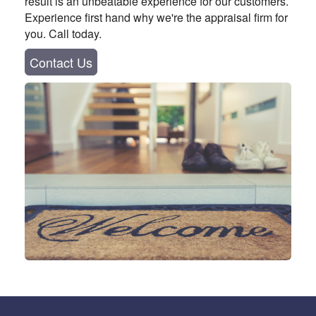
result is an unbeatable experience for our customers.
Experience first hand why we're the appraisal firm for
you. Call today.
Contact Us